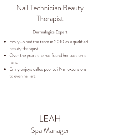
Nail Technician Beauty
Therapist
Dermalogica Expert
Emily Joined the team in 2010 as a qualified
beauty therapist
Over the years she has found her passion is
nails.
Emily enjoys callus peel to i Nail extensions
to even nail art.
LEAH
Spa Manager