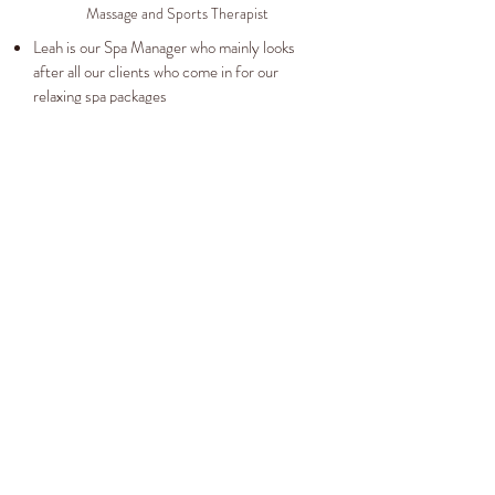
Massage and Sports Therapist
Leah is our Spa Manager who mainly looks
after all our clients who come in for our
relaxing spa packages
When she joined our team in 2010 as a
beauty therapist she soon found her healing
hands took her down the holistic path.
Leah is a Demalogica specialist but her heart
lays with massage. Any thing from giving a
hot stones to a more in depth sports massage.
CHANTELLE
Beauty Therapist
Chantelle is our newest member and her