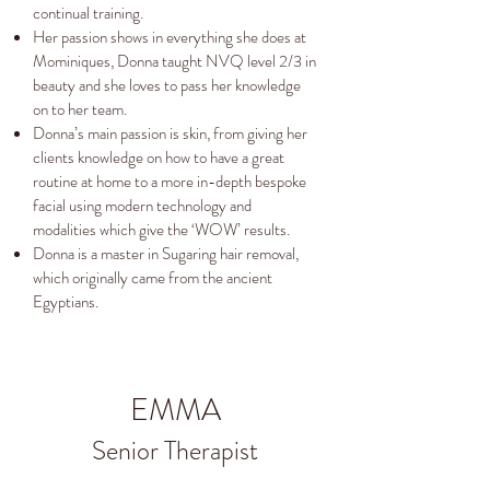
continual training.
Her passion shows in everything she does at
Mominiques, Donna taught NVQ level 2/3 in
beauty and she loves to pass her knowledge
on to her team.
Donna’s main passion is skin, from giving her
clients knowledge on how to have a great
routine at home to a more in-depth bespoke
facial using modern technology and
modalities which give the ‘WOW’ results.
Donna is a master in Sugaring hair removal,
which originally came from the ancient
Egyptians.
EMMA
Senior Therapist