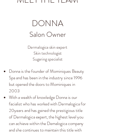
MEET THE TEAM
DONNA
Salon Owner
Dermalogica skin expert
Skin technologist
Sugaring specialist
Donna is the founder of Mominiques Beauty
Spa and has been in the industry since 1996
but opened the doors to Mominiques in
2003
With a wealth of knowledge Donna is our
facialist who has worked with Dermalogica for
20years and has gained the prestigious title
of Dermalogica expert, the highest level you
can achieve within the Demalogica company
and she continues to maintain this title with