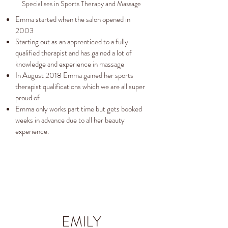
Specialises in Sports Therapy and Massage
Emma started when the salon opened in
2003
Starting out as an apprenticed to a fully
qualified therapist and has gained a lot of
knowledge and experience in massage
In August 2018 Emma gained her sports
therapist qualifications which we are all super
proud of
Emma only works part time but gets booked
weeks in advance due to all her beauty
experience.
EMILY