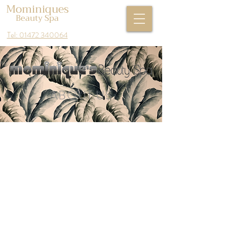
Mominiques
Beauty Spa
Tel: 01472 340064
ABOUT US
Mominiques beauty spa first opened its
doors in 2003 and this is where our
journey began when Donna first opened
it had one treatment room and over
the years we have exceeded many of
our salons ambitions by expanding our
premises and tripling our clientele.