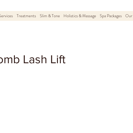
Services
Treatments
Slim & Tone
Holistics & Massage
Spa Packages
Our 
mb Lash Lift