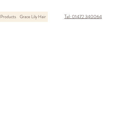
Tel: 01472 340064
Products
Grace Lily Hair