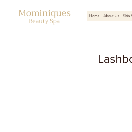
Mominiques
Home
About Us
Skin 
Beauty Spa
Lashbo