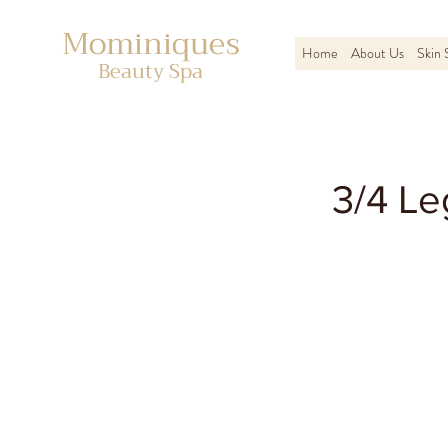
Mominiques
Home
About Us
Skin 
Beauty Spa
3/4 Le