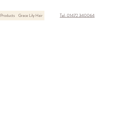
Tel: 01472 340064
Products
Grace Lily Hair