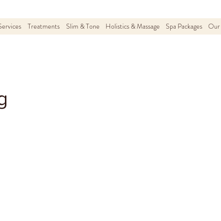
Services
Treatments
Slim & Tone
Holistics & Massage
Spa Packages
Our 
g