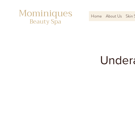
Mominiques
Home
About Us
Skin 
Beauty Spa
Under