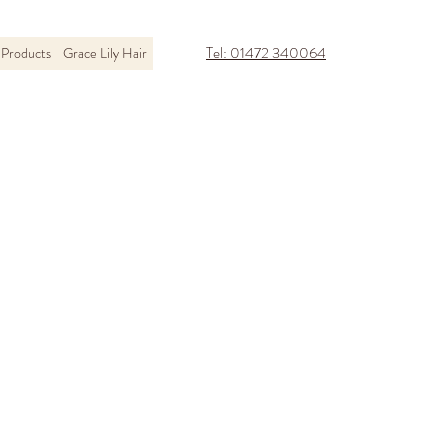
Tel: 01472 340064
Products
Grace Lily Hair