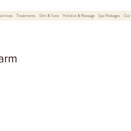
Services
Treatments
Slim & Tone
Holistics & Massage
Spa Packages
Our 
arm